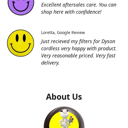
Excellent aftersales care. You can
shop here with confidence!
Loretta
Google Review
Just recieved my filters for Dyson
cordless very happy with product.
Very reasonable priced. Very fast
delivery.
About Us