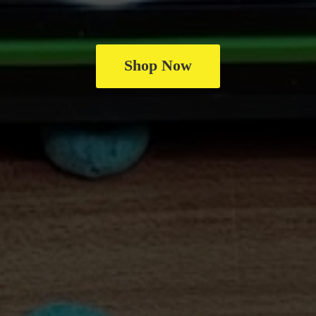
Shop Now