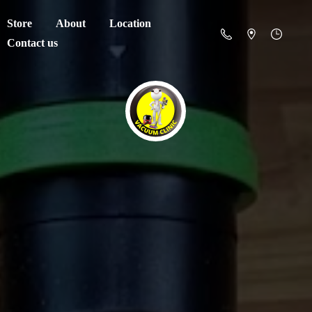
Store
About
Location
Contact us