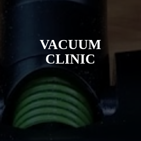
VACUUM
CLINIC