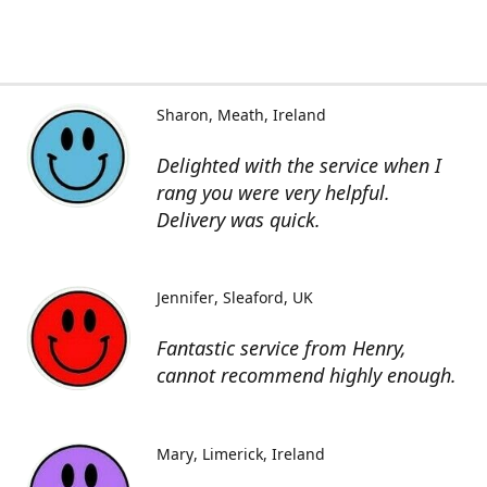
Sharon
Meath, Ireland
Delighted with the service when I
rang you were very helpful.
Delivery was quick.
Jennifer
Sleaford, UK
Fantastic service from Henry,
cannot recommend highly enough.
Mary
Limerick, Ireland