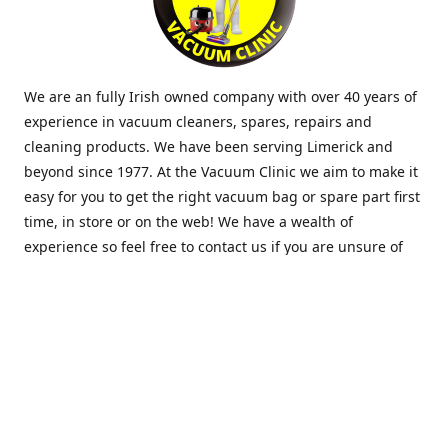
We are an fully Irish owned company with over 40 years of
experience in vacuum cleaners, spares, repairs and
cleaning products. We have been serving Limerick and
beyond since 1977. At the Vacuum Clinic we aim to make it
easy for you to get the right vacuum bag or spare part first
time, in store or on the web! We have a wealth of
experience so feel free to contact us if you are unsure of
what you need. Thank you.
Location