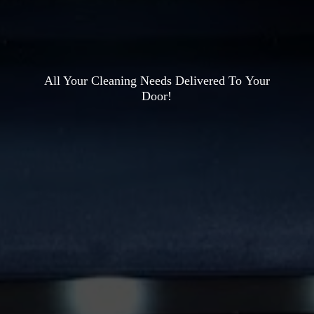
All Your Cleaning Needs Delivered To
Your
Door!