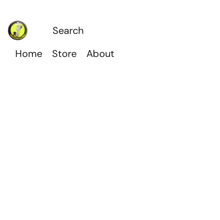
Home
Store
About