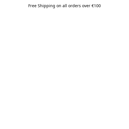
Free Shipping on all orders over €100