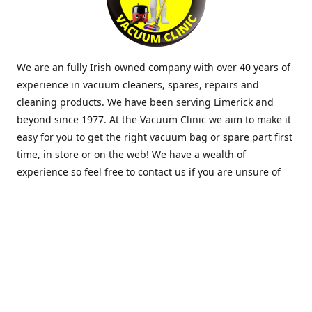
We are an fully Irish owned company with over 40 years of
experience in vacuum cleaners, spares, repairs and
cleaning products. We have been serving Limerick and
beyond since 1977. At the Vacuum Clinic we aim to make it
easy for you to get the right vacuum bag or spare part first
time, in store or on the web! We have a wealth of
experience so feel free to contact us if you are unsure of
what you need. Thank you.
Location