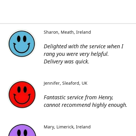
Sharon
Meath, Ireland
Delighted with the service when I
rang you were very helpful.
Delivery was quick.
Jennifer
Sleaford, UK
Fantastic service from Henry,
cannot recommend highly enough.
Mary
Limerick, Ireland