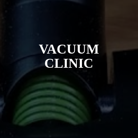
VACUUM
CLINIC