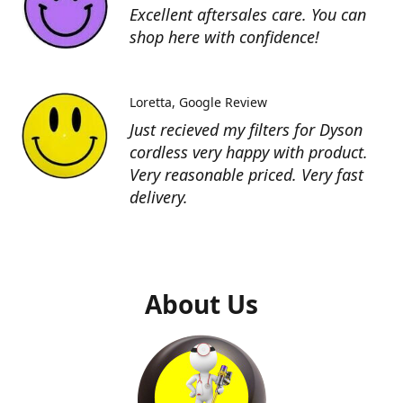
Excellent aftersales care. You can
shop here with confidence!
Loretta
Google Review
Just recieved my filters for Dyson
cordless very happy with product.
Very reasonable priced. Very fast
delivery.
About Us