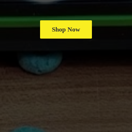
Shop Now