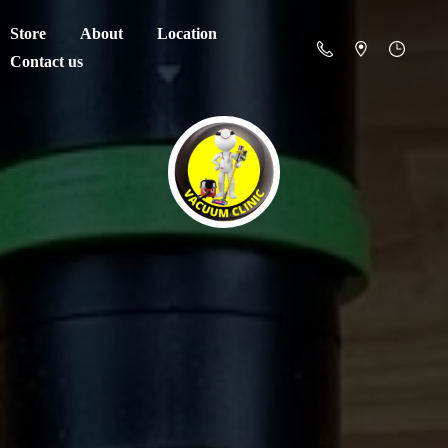
Store
About
Location
Contact us