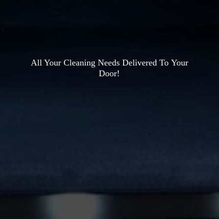
All Your Cleaning Needs Delivered To
Your
Door!