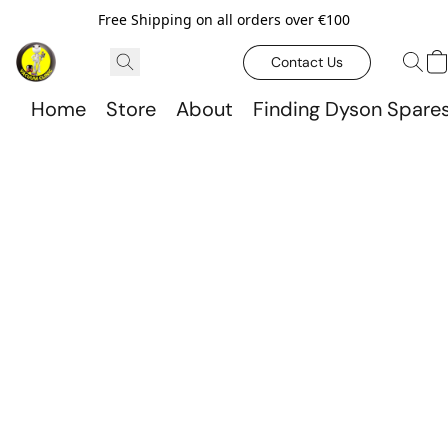
Free Shipping on all orders over €100
Contact Us
Home
Store
About
Finding Dyson Spare