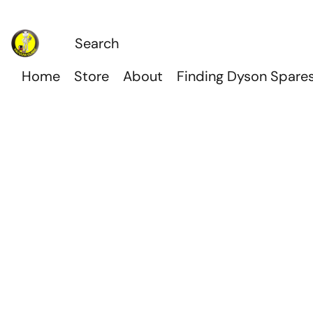
Home
Store
About
Finding Dyson Spare