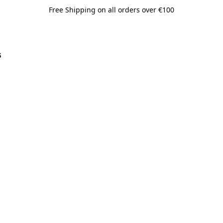
Free Shipping on all orders over €100
s