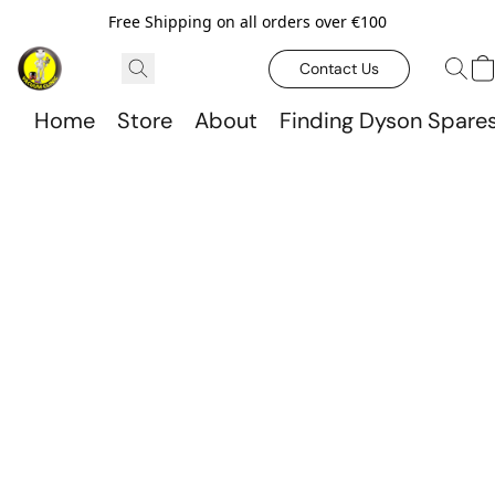
Free Shipping on all orders over €100
Contact Us
Home
Store
About
Finding Dyson Spare