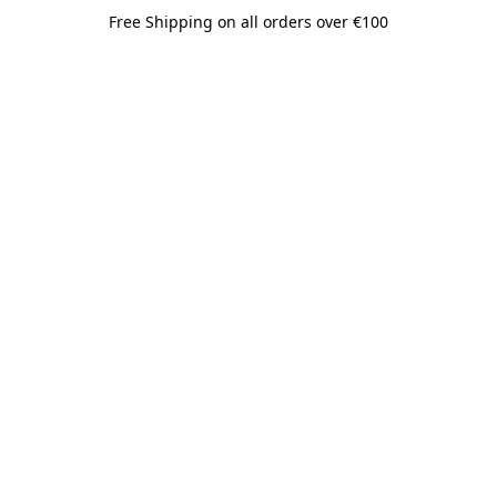
Free Shipping on all orders over €100