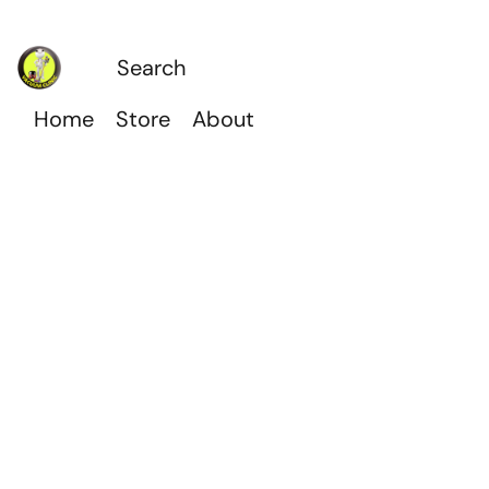
Home
Store
About