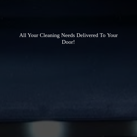
All Your Cleaning Needs Delivered To
Your
Door!