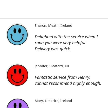
Sharon
Meath, Ireland
Delighted with the service when I
rang you were very helpful.
Delivery was quick.
Jennifer
Sleaford, UK
Fantastic service from Henry,
cannot recommend highly enough.
Mary
Limerick, Ireland