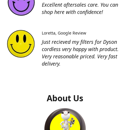
Excellent aftersales care. You can
shop here with confidence!
Loretta
Google Review
Just recieved my filters for Dyson
cordless very happy with product.
Very reasonable priced. Very fast
delivery.
About Us