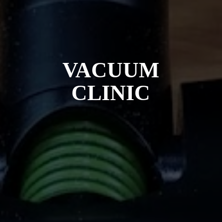
VACUUM
CLINIC