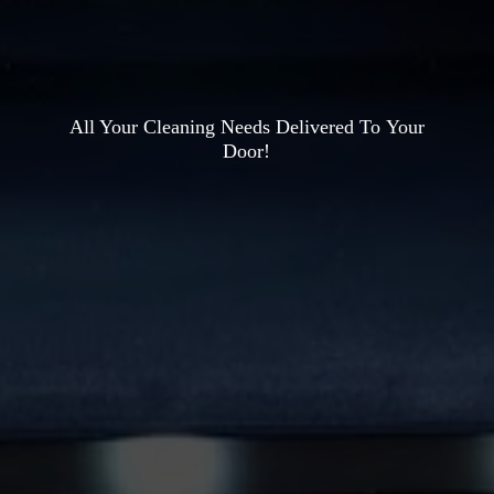
All Your Cleaning Needs Delivered To
Your
Door!