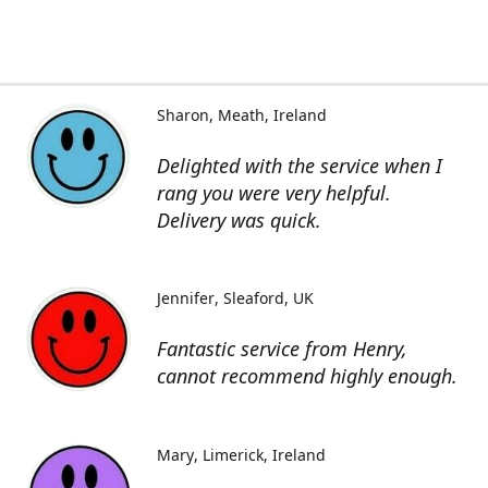
Sharon
Meath, Ireland
Delighted with the service when I
rang you were very helpful.
Delivery was quick.
Jennifer
Sleaford, UK
Fantastic service from Henry,
cannot recommend highly enough.
Mary
Limerick, Ireland