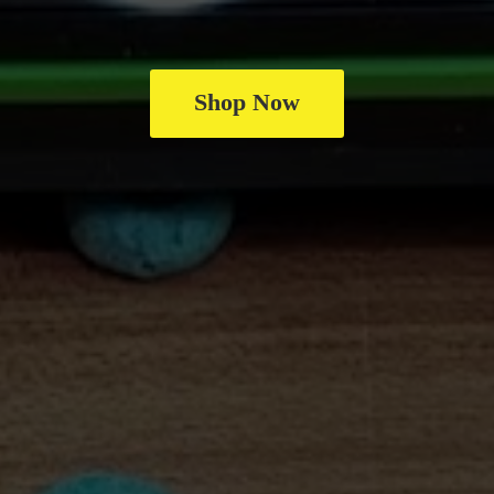
Shop Now