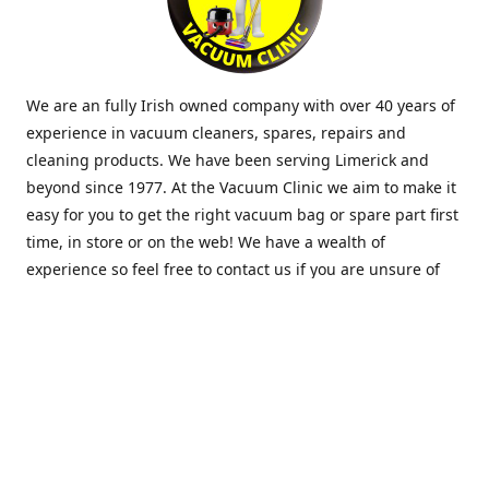
We are an fully Irish owned company with over 40 years of
experience in vacuum cleaners, spares, repairs and
cleaning products. We have been serving Limerick and
beyond since 1977. At the Vacuum Clinic we aim to make it
easy for you to get the right vacuum bag or spare part first
time, in store or on the web! We have a wealth of
experience so feel free to contact us if you are unsure of
what you need. Thank you.
Location