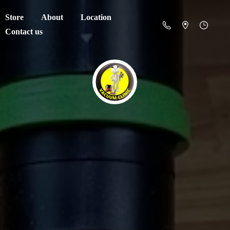
Store
About
Location
Contact us