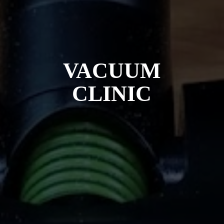
VACUUM
CLINIC