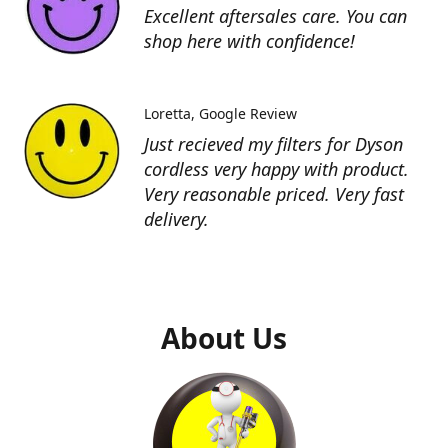
Excellent aftersales care. You can
shop here with confidence!
Loretta
Google Review
Just recieved my filters for Dyson
cordless very happy with product.
Very reasonable priced. Very fast
delivery.
About Us