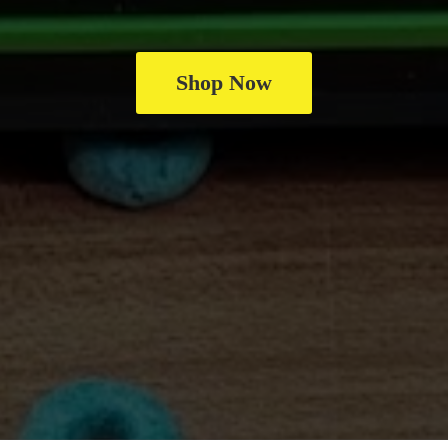
Shop Now