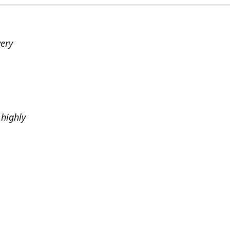
very
highly