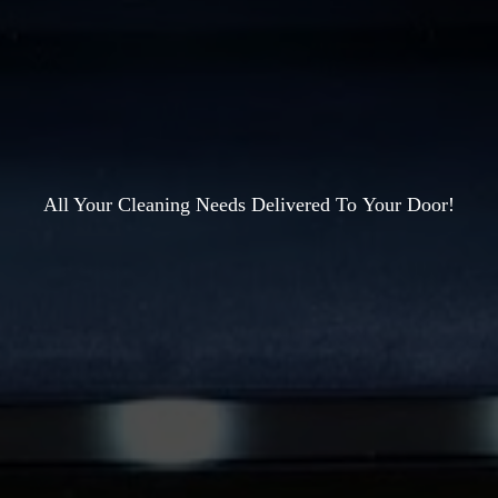
All Your Cleaning Needs Delivered To
Your Door!