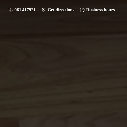
061 417921
Get directions
Business hours