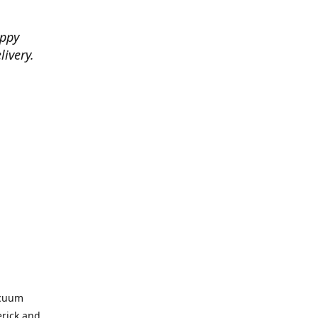
appy
livery.
acuum
erick and