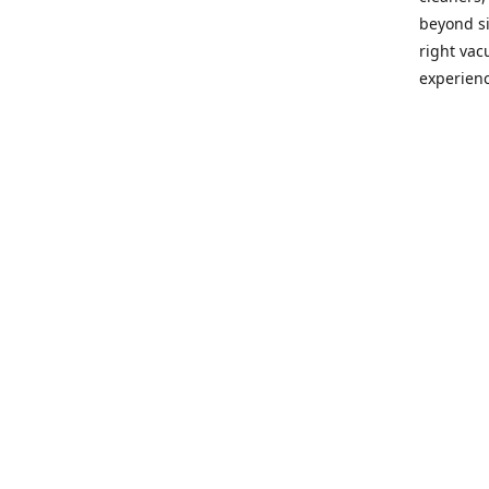
beyond si
right vac
experienc