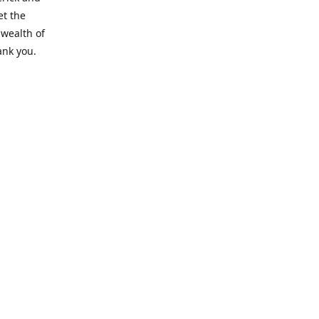
et the
 wealth of
ank you.