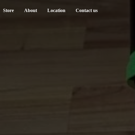
Store
About
Location
Contact us