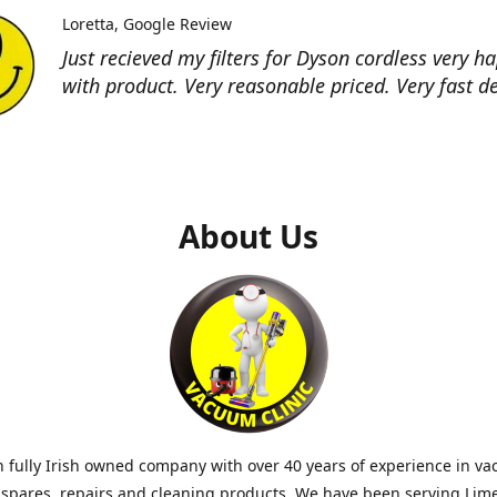
Loretta
Google Review
Just recieved my filters for Dyson cordless very h
with product. Very reasonable priced. Very fast de
About Us
 fully Irish owned company with over 40 years of experience in v
 spares, repairs and cleaning products. We have been serving Lim