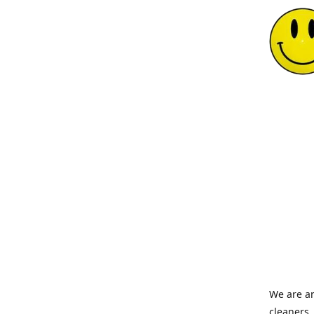
We are an
cleaners,