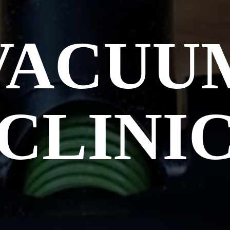
VACUU
CLINI