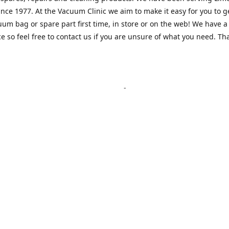
nce 1977. At the Vacuum Clinic we aim to make it easy for you to g
uum bag or spare part first time, in store or on the web! We have a
e so feel free to contact us if you are unsure of what you need. Th
Location