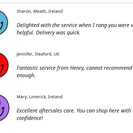
Sharon
Meath, Ireland
Delighted with the service when I rang you were 
helpful. Delivery was quick.
Jennifer
Sleaford, UK
Fantastic service from Henry, cannot recommend 
enough.
Mary
Limerick, Ireland
Excellent aftersales care. You can shop here with
confidence!