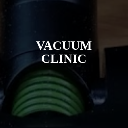
VACUUM
CLINIC