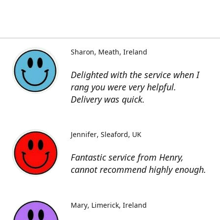
Sharon
Meath, Ireland
Delighted with the service when I
rang you were very helpful.
Delivery was quick.
Jennifer
Sleaford, UK
Fantastic service from Henry,
cannot recommend highly enough.
Mary
Limerick, Ireland