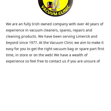
We are an fully Irish owned company with over 40 years of
experience in vacuum cleaners, spares, repairs and
cleaning products. We have been serving Limerick and
beyond since 1977. At the Vacuum Clinic we aim to make it
easy for you to get the right vacuum bag or spare part first
time, in store or on the web! We have a wealth of
experience so feel free to contact us if you are unsure of
what you need. Thank you.
Location