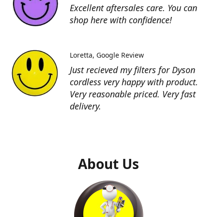
Excellent aftersales care. You can
shop here with confidence!
Loretta
Google Review
Just recieved my filters for Dyson
cordless very happy with product.
Very reasonable priced. Very fast
delivery.
About Us