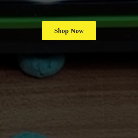
Shop Now