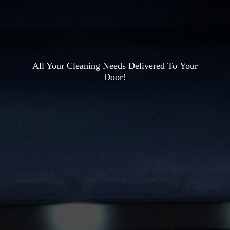
All Your Cleaning Needs Delivered To
Your
Door!