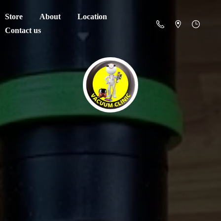
Store
About
Location
Contact us