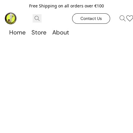
Free Shipping on all orders over €100
Contact Us
Home
Store
About