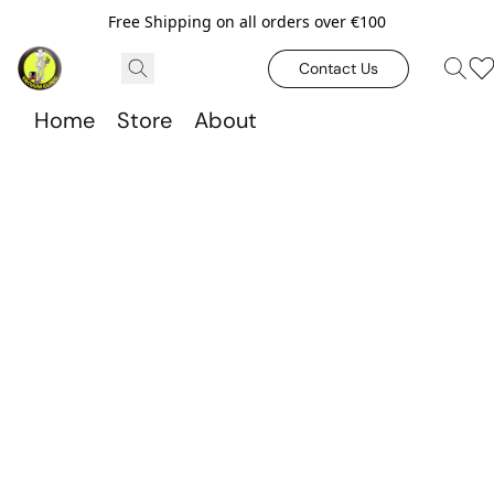
Free Shipping on all orders over €100
Contact Us
Home
Store
About