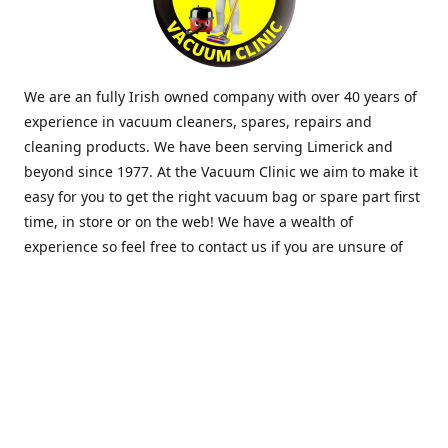
We are an fully Irish owned company with over 40 years of
experience in vacuum cleaners, spares, repairs and
cleaning products. We have been serving Limerick and
beyond since 1977. At the Vacuum Clinic we aim to make it
easy for you to get the right vacuum bag or spare part first
time, in store or on the web! We have a wealth of
experience so feel free to contact us if you are unsure of
what you need. Thank you.
Location