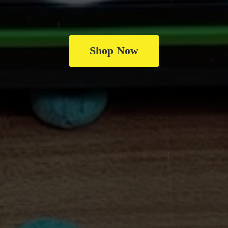
Shop Now