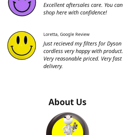
Excellent aftersales care. You can
shop here with confidence!
Loretta
Google Review
Just recieved my filters for Dyson
cordless very happy with product.
Very reasonable priced. Very fast
delivery.
About Us