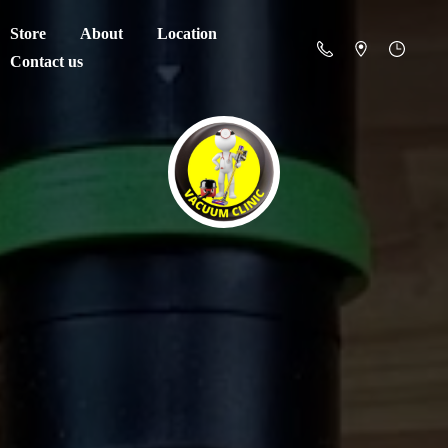
Store
About
Location
Contact us