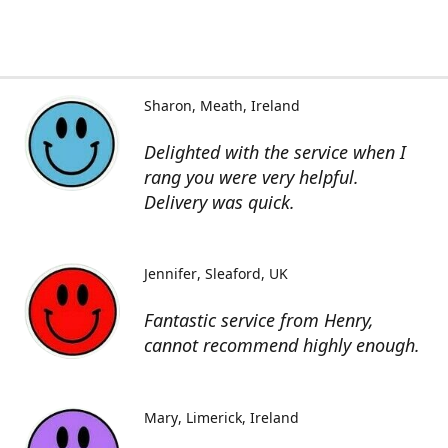
Sharon
Meath, Ireland
Delighted with the service when I
rang you were very helpful.
Delivery was quick.
Jennifer
Sleaford, UK
Fantastic service from Henry,
cannot recommend highly enough.
Mary
Limerick, Ireland