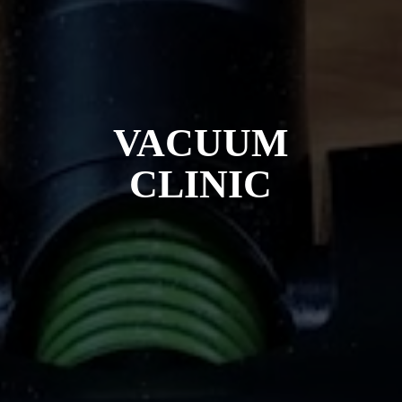
VACUUM
CLINIC