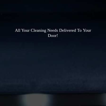
All Your Cleaning Needs Delivered To
Your
Door!