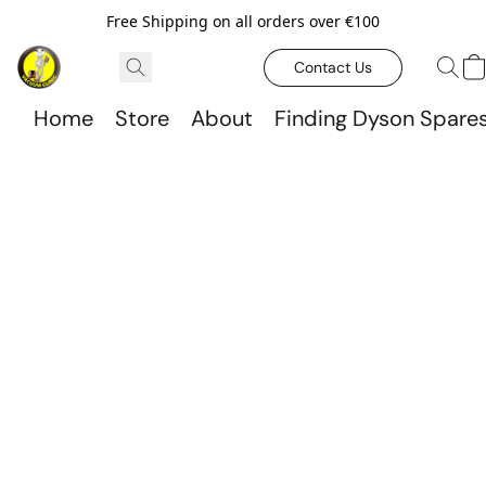
Free Shipping on all orders over €100
Contact Us
Home
Store
About
Finding Dyson Spare