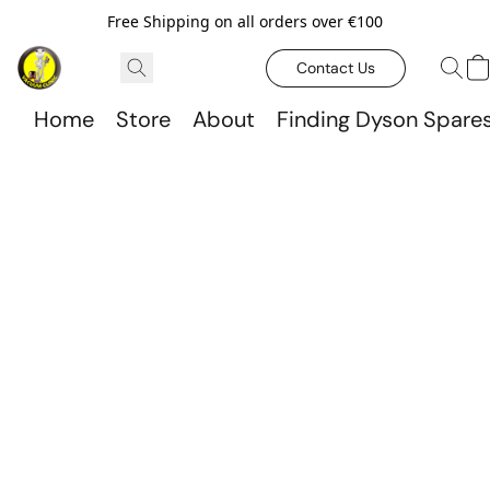
Free Shipping on all orders over €100
Contact Us
Home
Store
About
Finding Dyson Spare