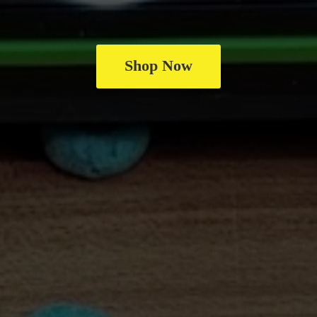
Shop Now