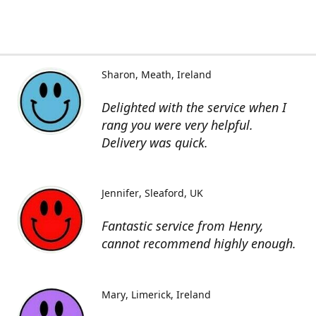
Sharon
Meath, Ireland
Delighted with the service when I
rang you were very helpful.
Delivery was quick.
Jennifer
Sleaford, UK
Fantastic service from Henry,
cannot recommend highly enough.
Mary
Limerick, Ireland