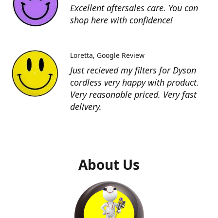
Excellent aftersales care. You can
shop here with confidence!
Loretta
Google Review
Just recieved my filters for Dyson
cordless very happy with product.
Very reasonable priced. Very fast
delivery.
About Us