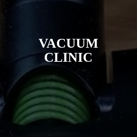
VACUUM
CLINIC