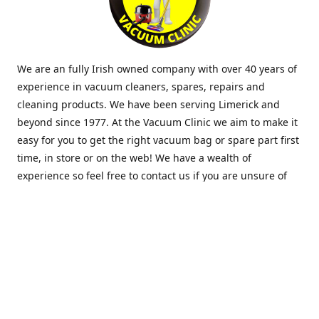
We are an fully Irish owned company with over 40 years of
experience in vacuum cleaners, spares, repairs and
cleaning products. We have been serving Limerick and
beyond since 1977. At the Vacuum Clinic we aim to make it
easy for you to get the right vacuum bag or spare part first
time, in store or on the web! We have a wealth of
experience so feel free to contact us if you are unsure of
what you need. Thank you.
Location