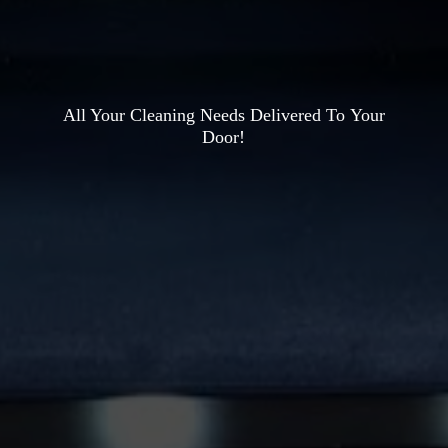
All Your Cleaning Needs Delivered To
Your
Door!