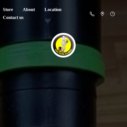
Store
About
Location
Contact us