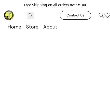
Free Shipping on all orders over €100
Contact Us
Home
Store
About