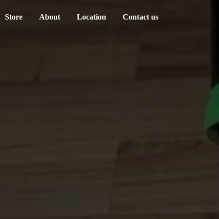
Store
About
Location
Contact us