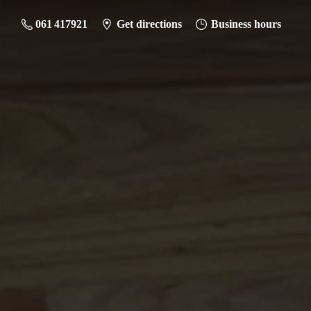
061 417921
Get directions
Business hours