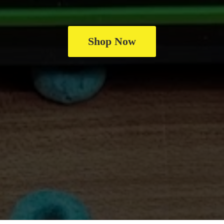
Shop Now