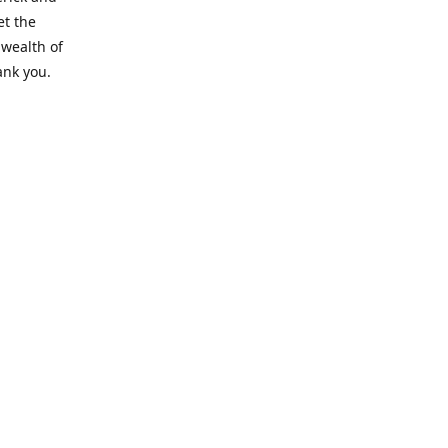
et the
 wealth of
ank you.