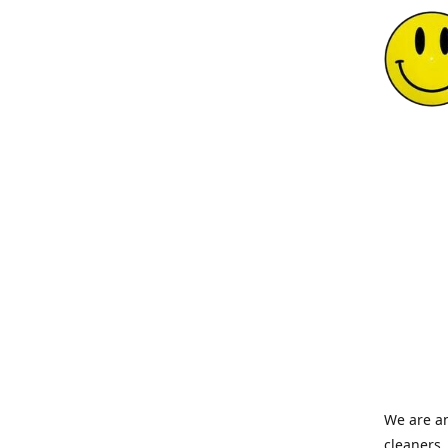
We are an
cleaners,