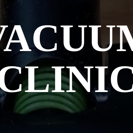
VACUU
CLINI