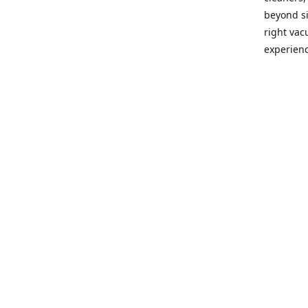
beyond si
right vac
experienc