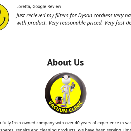
Loretta
Google Review
Just recieved my filters for Dyson cordless very h
with product. Very reasonable priced. Very fast de
About Us
 fully Irish owned company with over 40 years of experience in v
 spares, repairs and cleaning products. We have been serving Lim