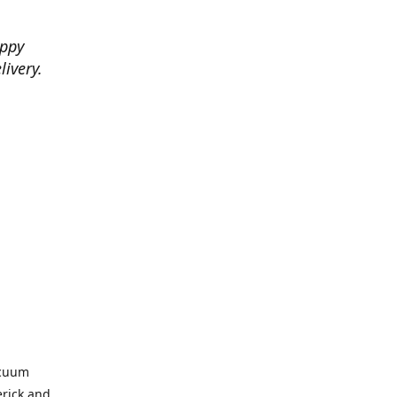
appy
livery.
acuum
erick and