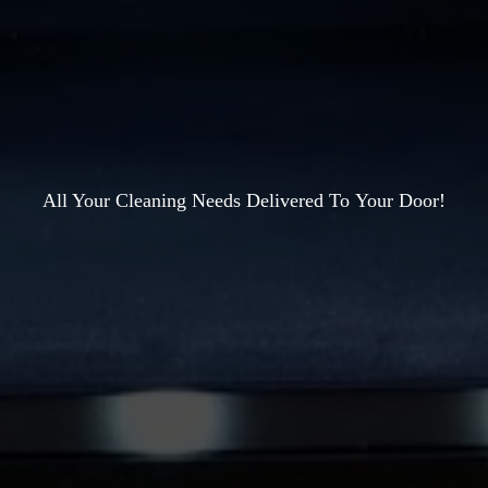
All Your Cleaning Needs Delivered To
Your Door!