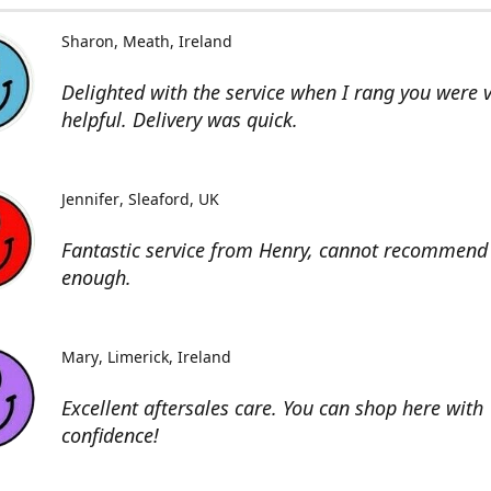
Sharon
Meath, Ireland
Delighted with the service when I rang you were 
helpful. Delivery was quick.
Jennifer
Sleaford, UK
Fantastic service from Henry, cannot recommend 
enough.
Mary
Limerick, Ireland
Excellent aftersales care. You can shop here with
confidence!