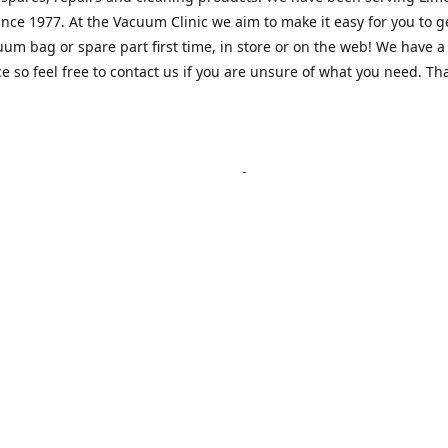
nce 1977. At the Vacuum Clinic we aim to make it easy for you to g
uum bag or spare part first time, in store or on the web! We have a
e so feel free to contact us if you are unsure of what you need. Th
Location