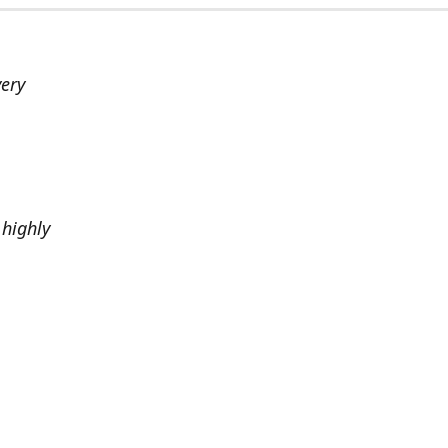
very
highly