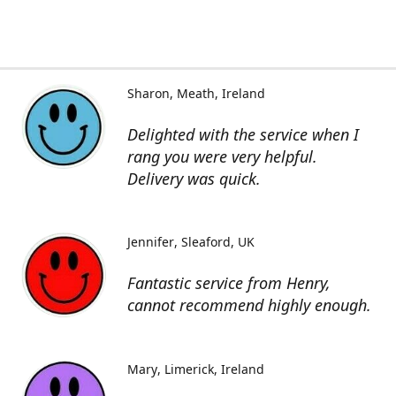
Sharon
Meath, Ireland
Delighted with the service when I
rang you were very helpful.
Delivery was quick.
Jennifer
Sleaford, UK
Fantastic service from Henry,
cannot recommend highly enough.
Mary
Limerick, Ireland