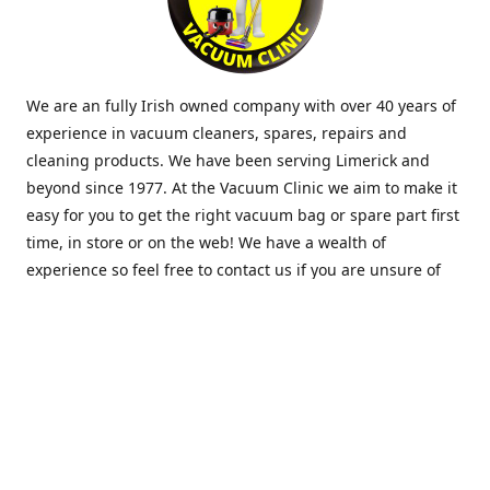
We are an fully Irish owned company with over 40 years of
experience in vacuum cleaners, spares, repairs and
cleaning products. We have been serving Limerick and
beyond since 1977. At the Vacuum Clinic we aim to make it
easy for you to get the right vacuum bag or spare part first
time, in store or on the web! We have a wealth of
experience so feel free to contact us if you are unsure of
what you need. Thank you.
Location