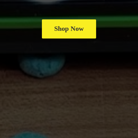
Shop Now