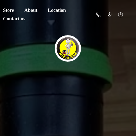
Store
About
Location
Contact us