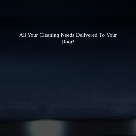
All Your Cleaning Needs Delivered To
Your
Door!