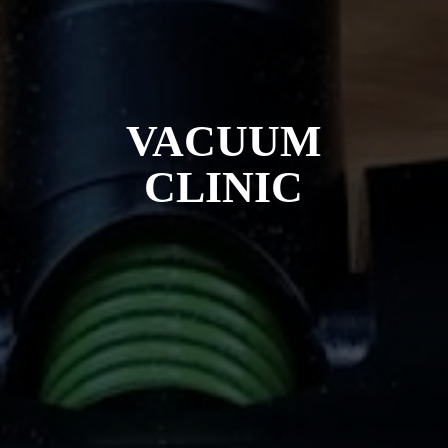
VACUUM
CLINIC