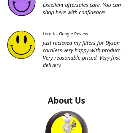
Excellent aftersales care. You can
shop here with confidence!
Loretta
Google Review
Just recieved my filters for Dyson
cordless very happy with product.
Very reasonable priced. Very fast
delivery.
About Us