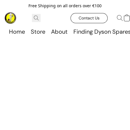
Free Shipping on all orders over €100
Contact Us
Home
Store
About
Finding Dyson Spare