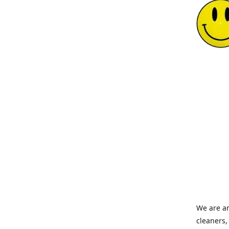
We are an
cleaners,