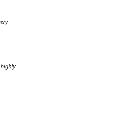
very
highly