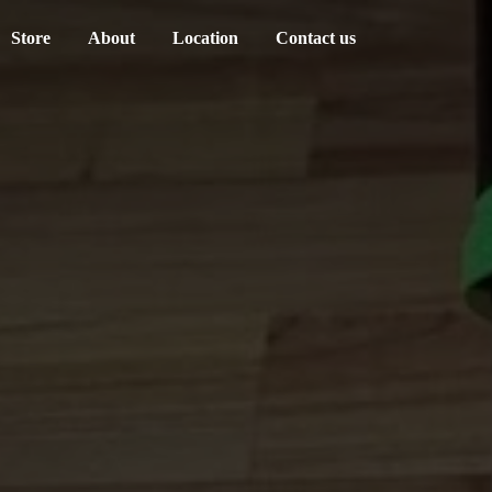
Store
About
Location
Contact us