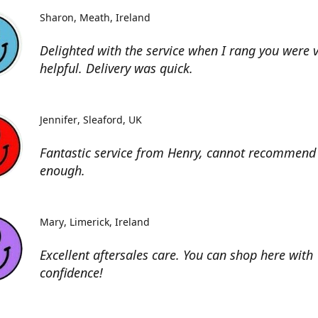
Sharon
Meath, Ireland
Delighted with the service when I rang you were 
helpful. Delivery was quick.
Jennifer
Sleaford, UK
Fantastic service from Henry, cannot recommend 
enough.
Mary
Limerick, Ireland
Excellent aftersales care. You can shop here with
confidence!