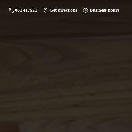
061 417921
Get directions
Business hours