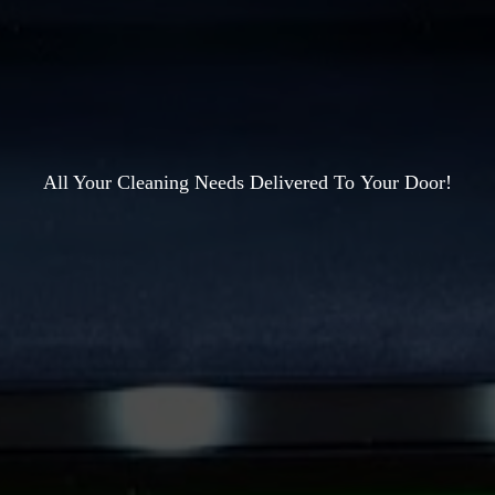
All Your Cleaning Needs Delivered To
Your Door!