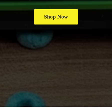
Shop Now