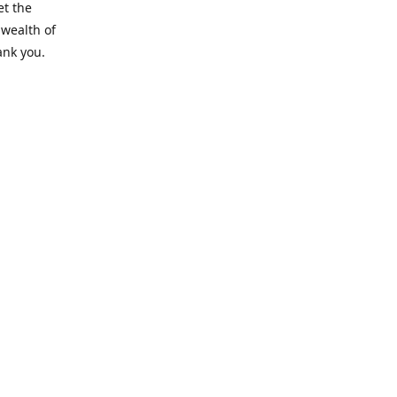
et the
 wealth of
ank you.