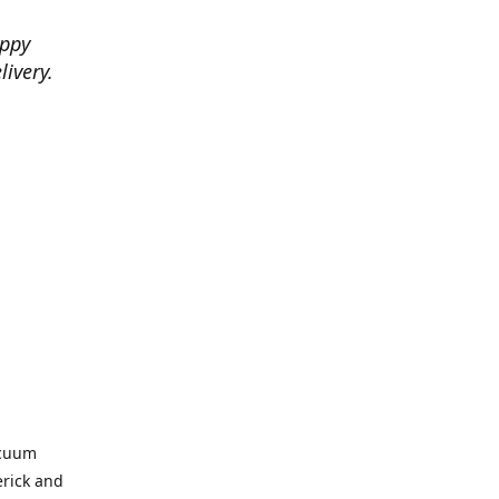
appy
livery.
acuum
erick and