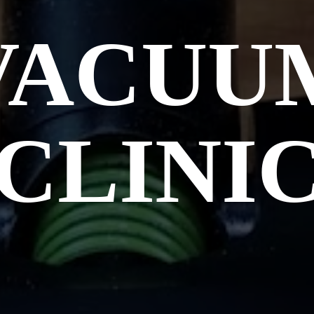
VACUU
CLINI