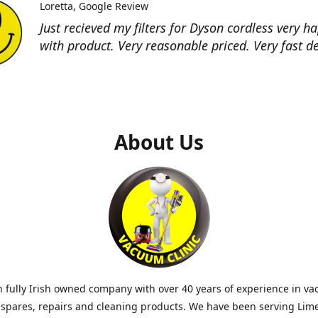
Loretta
Google Review
Just recieved my filters for Dyson cordless very h
with product. Very reasonable priced. Very fast de
About Us
 fully Irish owned company with over 40 years of experience in v
 spares, repairs and cleaning products. We have been serving Lim