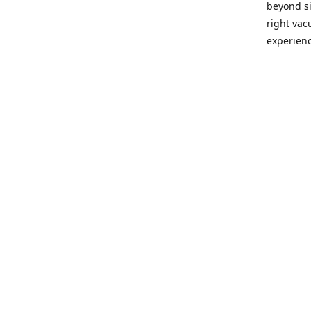
beyond si
right vac
experienc