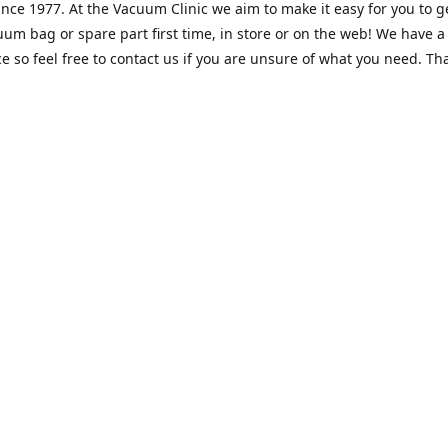
nce 1977. At the Vacuum Clinic we aim to make it easy for you to g
uum bag or spare part first time, in store or on the web! We have a
e so feel free to contact us if you are unsure of what you need. Th
Location