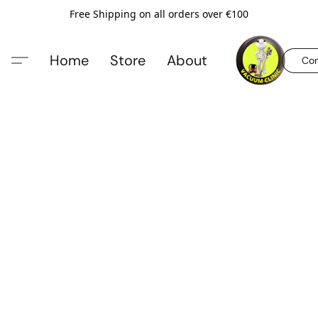
Free Shipping on all orders over €100
Home
Store
About
Con