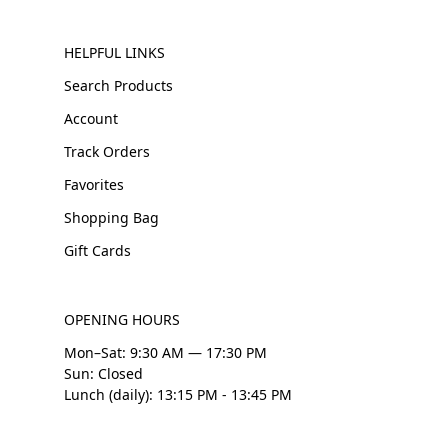
HELPFUL LINKS
Search Products
Account
Track Orders
Favorites
Shopping Bag
Gift Cards
OPENING HOURS
Mon–Sat: 9:30 AM — 17:30 PM
Sun: Closed
Lunch (daily): 13:15 PM - 13:45 PM