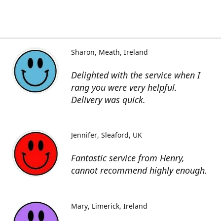
Sharon
Meath, Ireland
Delighted with the service when I
rang you were very helpful.
Delivery was quick.
Jennifer
Sleaford, UK
Fantastic service from Henry,
cannot recommend highly enough.
Mary
Limerick, Ireland