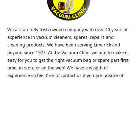
We are an fully Irish owned company with over 40 years of
experience in vacuum cleaners, spares, repairs and
cleaning products. We have been serving Limerick and
beyond since 1977. At the Vacuum Clinic we aim to make it
easy for you to get the right vacuum bag or spare part first
time, in store or on the web! We have a wealth of
experience so feel free to contact us if you are unsure of
what you need. Thank you.
Location