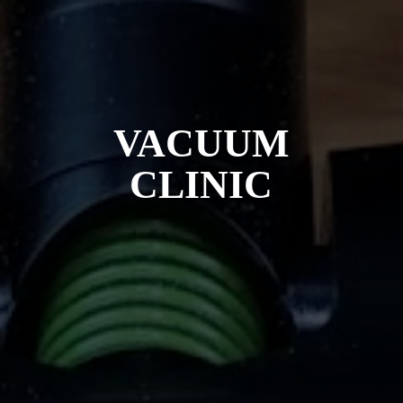
VACUUM
CLINIC