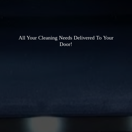
All Your Cleaning Needs Delivered To
Your
Door!