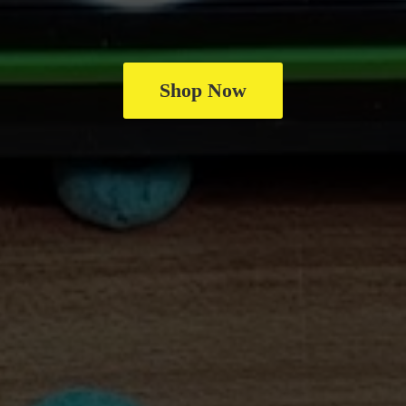
Shop Now