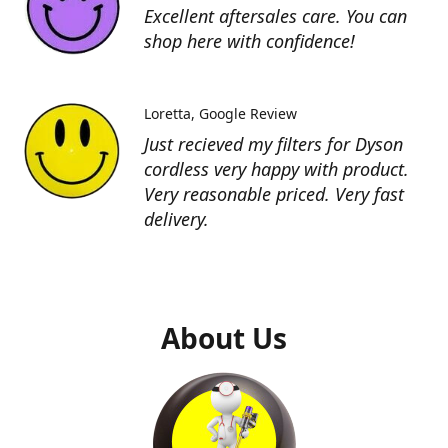
Excellent aftersales care. You can
shop here with confidence!
Loretta
Google Review
Just recieved my filters for Dyson
cordless very happy with product.
Very reasonable priced. Very fast
delivery.
About Us