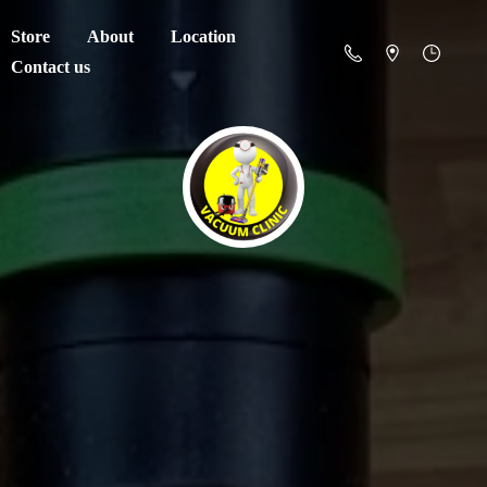
Store
About
Location
Contact us