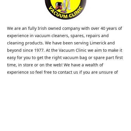
We are an fully Irish owned company with over 40 years of
experience in vacuum cleaners, spares, repairs and
cleaning products. We have been serving Limerick and
beyond since 1977. At the Vacuum Clinic we aim to make it
easy for you to get the right vacuum bag or spare part first
time, in store or on the web! We have a wealth of
experience so feel free to contact us if you are unsure of
what you need. Thank you.
Location