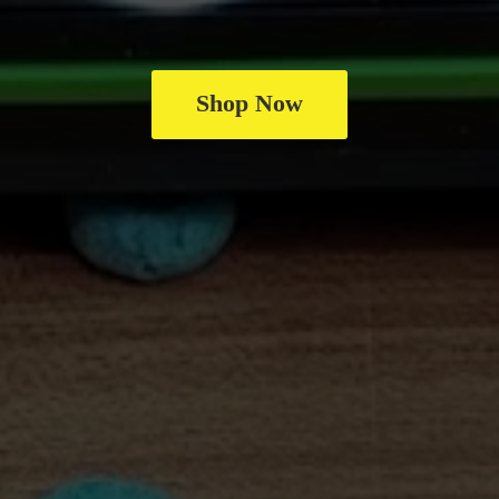
Shop Now