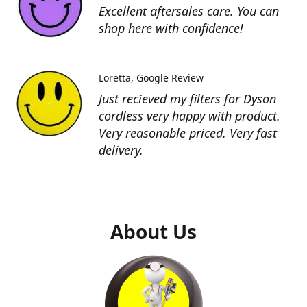
Excellent aftersales care. You can
shop here with confidence!
Loretta
Google Review
Just recieved my filters for Dyson
cordless very happy with product.
Very reasonable priced. Very fast
delivery.
About Us