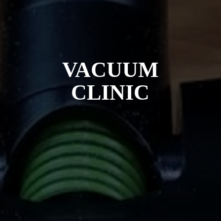
VACUUM
CLINIC