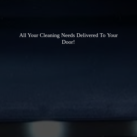
All Your Cleaning Needs Delivered To
Your
Door!