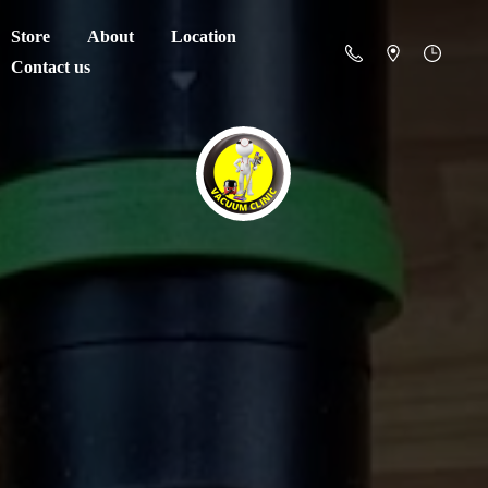
Store
About
Location
Contact us