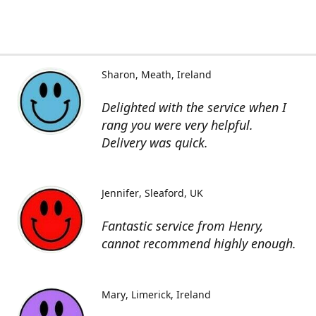
Sharon
Meath, Ireland
Delighted with the service when I
rang you were very helpful.
Delivery was quick.
Jennifer
Sleaford, UK
Fantastic service from Henry,
cannot recommend highly enough.
Mary
Limerick, Ireland