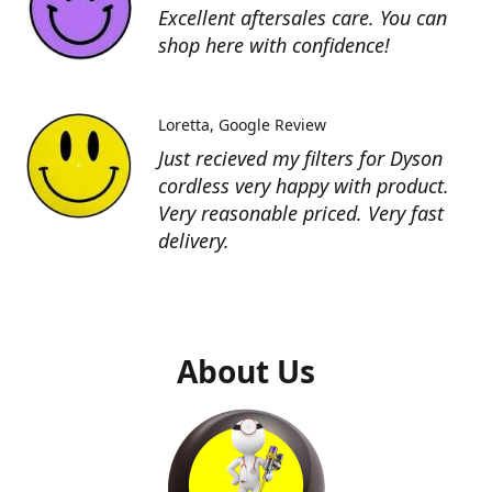
Excellent aftersales care. You can
shop here with confidence!
Loretta
Google Review
Just recieved my filters for Dyson
cordless very happy with product.
Very reasonable priced. Very fast
delivery.
About Us