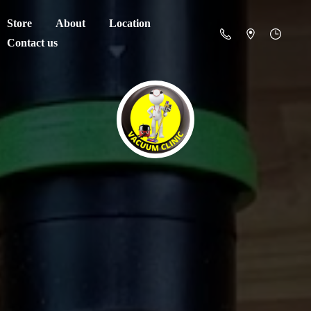
Store
About
Location
Contact us