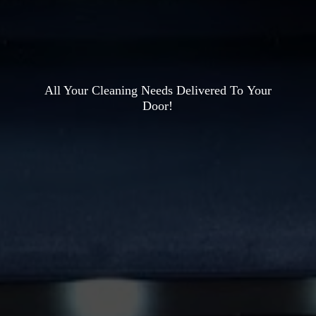
All Your Cleaning Needs Delivered To
Your
Door!