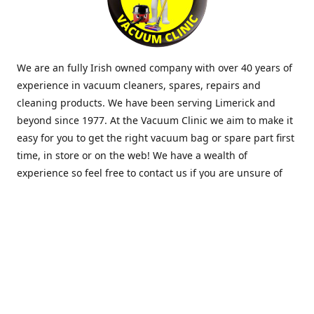
We are an fully Irish owned company with over 40 years of
experience in vacuum cleaners, spares, repairs and
cleaning products. We have been serving Limerick and
beyond since 1977. At the Vacuum Clinic we aim to make it
easy for you to get the right vacuum bag or spare part first
time, in store or on the web! We have a wealth of
experience so feel free to contact us if you are unsure of
what you need. Thank you.
Location