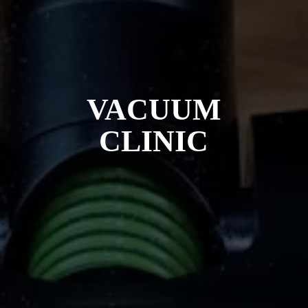
VACUUM
CLINIC