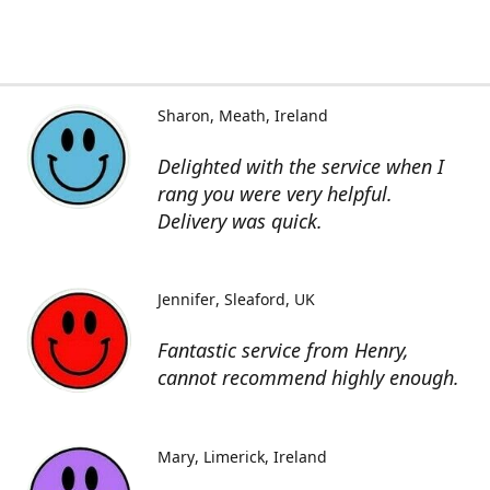
Sharon
Meath, Ireland
Delighted with the service when I
rang you were very helpful.
Delivery was quick.
Jennifer
Sleaford, UK
Fantastic service from Henry,
cannot recommend highly enough.
Mary
Limerick, Ireland