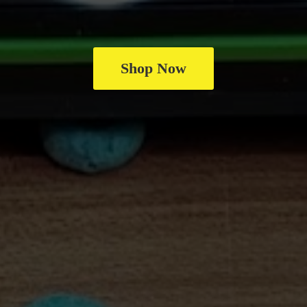
Shop Now