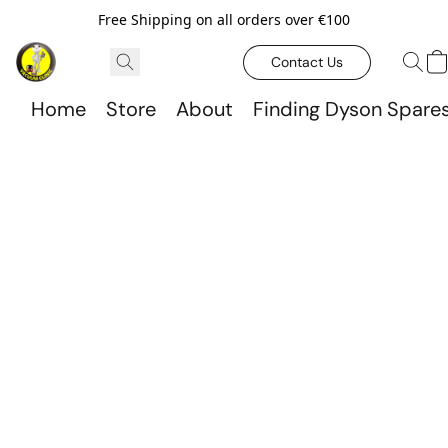
Free Shipping on all orders over €100
Contact Us
Home
Store
About
Finding Dyson Spare