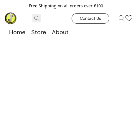
Free Shipping on all orders over €100
Contact Us
Home
Store
About